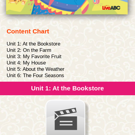
Content Chart
Unit 1: At the Bookstore
Unit 2: On the Farm
Unit 3: My Favorite Fruit
Unit 4: My House
Unit 5: About the Weather
Unit 6: The Four Seasons
Unit 1: At the Bookstore